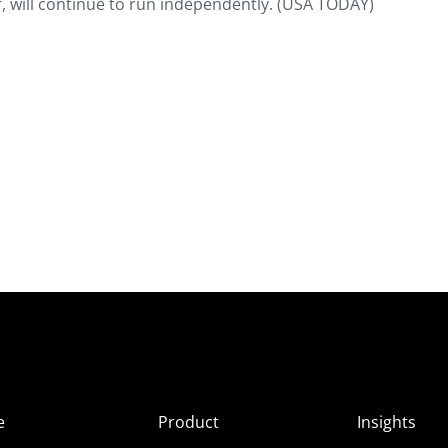
r, will continue to run independently. (USA TODAY)
e
Product
Insights