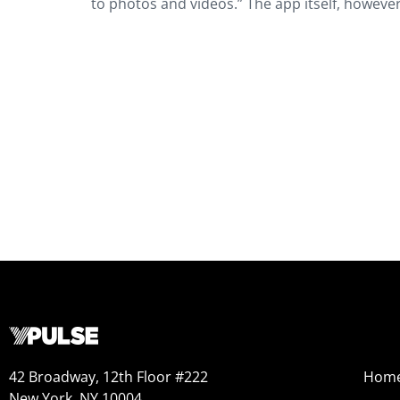
to photos and videos.” The app itself, howeve
42 Broadway, 12th Floor #222
Hom
New York, NY 10004