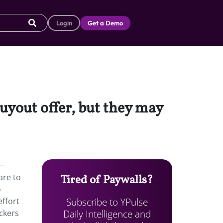
Login
Get a Demo
buyout offer, but they may
r—
are to
Tired of Paywalls?
o
Subscribe to YPulse
effort
Daily Intelligence and
ickers