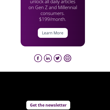
unlock all daily articles
on Gen Z and Millennial
consumers.
$199/month.
Learn More
Get the newsletter