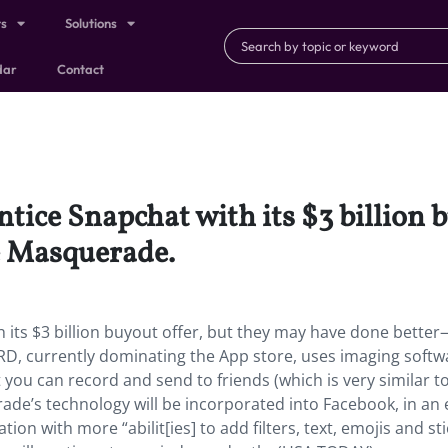
ts
Solutions
dar
Contact
ntice Snapchat with its $3 billion 
e Masquerade.
 its $3 billion buyout offer, but they may have done bette
 currently dominating the App store, uses imaging softw
t you can record and send to friends (which is very similar t
ade’s technology will be incorporated into Facebook, in an 
ion with more “abilit[ies] to add filters, text, emojis and st