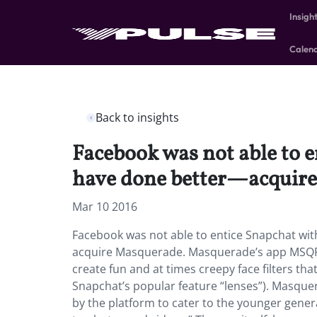
Insigh
Calen
Back to insights
Facebook was not able to e
have done better—acquir
Mar 10 2016
Facebook was not able to entice Snapchat with
acquire Masquerade. Masquerade’s app MSQRD,
create fun and at times creepy face filters tha
Snapchat’s popular feature “lenses”). Masquer
by the platform to cater to the younger generat