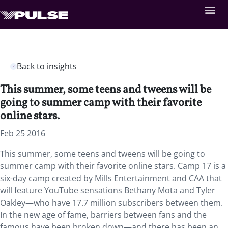
Back to insights
This summer, some teens and tweens will be
going to summer camp with their favorite
online stars.
Feb 25 2016
This summer, some teens and tweens will be going to
summer camp with their favorite online stars. Camp 17 is a
six-day camp created by Mills Entertainment and CAA that
will feature YouTube sensations Bethany Mota and Tyler
Oakley—who have 17.7 million subscribers between them.
In the new age of fame, barriers between fans and the
famous have been broken down—and there has been an