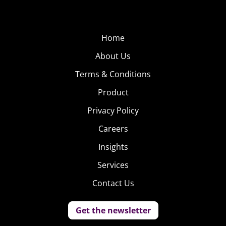
Home
About Us
Terms & Conditions
Product
Privacy Policy
Careers
Insights
Services
Contact Us
Get the newsletter