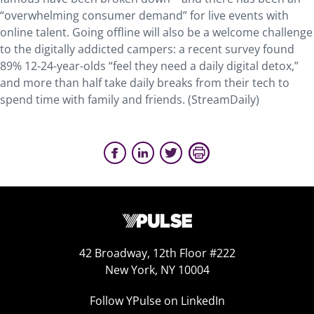
“overwhelming consumer demand” for live events with
online talent. Going offline will also be a welcome challenge
to the digitally addicted campers: a recent survey found
89% 12-24-year-olds “feel they need a daily digital detox,”
and more than half take daily breaks from their tech to
spend time with family and friends. (StreamDaily)
42 Broadway, 12th Floor #222
New York, NY 10004
Follow YPulse on LinkedIn