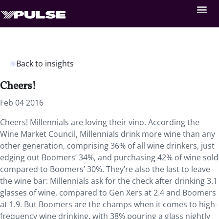
Back to insights
Cheers!
Feb 04 2016
Cheers! Millennials are loving their vino. According the
Wine Market Council, Millennials drink more wine than any
other generation, comprising 36% of all wine drinkers, just
edging out Boomers’ 34%, and purchasing 42% of wine sold
compared to Boomers’ 30%. They’re also the last to leave
the wine bar: Millennials ask for the check after drinking 3.1
glasses of wine, compared to Gen Xers at 2.4 and Boomers
at 1.9. But Boomers are the champs when it comes to high-
frequency wine drinking, with 38% pouring a glass nightly