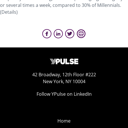
or several times a week, compared to 30% of Millennials.
(Details)
42 Broadway, 12th Floor #222
New York, NY 10004
Follow YPulse on LinkedIn
Home