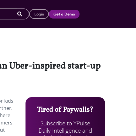
Login
Get a Demo
 an Uber-inspired start-up
r kids
rther.
Tired of Paywalls?
where
Subscribe to YPulse
omers,
Daily Intelligence and
put