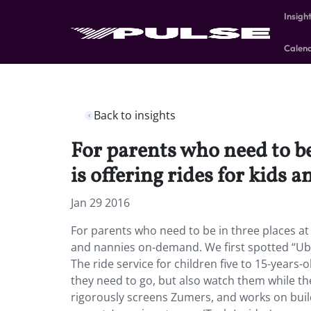
Insigh
Calen
Back to insights
For parents who need to be
is offering rides for kids
Jan 29 2016
For parents who need to be in three places at 
and nannies on-demand. We first spotted “Uber
The ride service for children five to 15-years-
they need to go, but also watch them while th
rigorously screens Zumers, and works on build