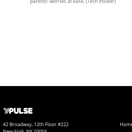
parents’ worries at ease. (Tech Insider)
42 Broadway, 12th Floor #222
Hom
New York, NY 10004