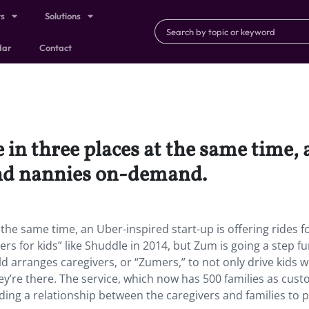
ts
Solutions
dar
Contact
 in three places at the same time,
 and nannies on-demand.
the same time, an Uber-inspired start-up is offering rides fo
s for kids” like Shuddle in 2014, but Zum is going a step fu
old arranges caregivers, or “Zumers,” to not only drive kids 
ey’re there. The service, which now has 500 families as cust
ing a relationship between the caregivers and families to 