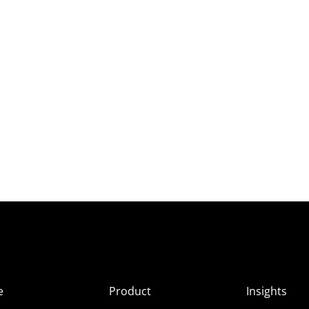
e
Product
Insights