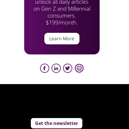
unlock all daily articles
on Gen Z and Millennial
consumers.
$199/month.
Learn More
Get the newsletter