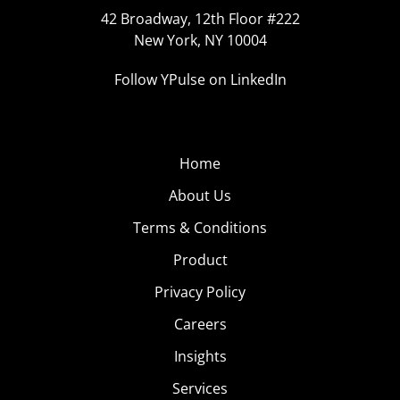
42 Broadway, 12th Floor #222
New York, NY 10004
Follow YPulse on LinkedIn
Home
About Us
Terms & Conditions
Product
Privacy Policy
Careers
Insights
Services