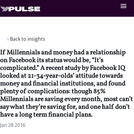
Back to insights
If Millennials and money had a relationship
on Facebook its status would be, “It’s
complicated.” A recent study by Facebook IQ
looked at 21-34-year-olds’ attitude towards
money and financial institutions, and found
plenty of complications: though 85%
Millennials are saving ­­every month, most can’t
say what they’re saving for, and one half don’t
have a long term financial plans.
Jan 28 2016