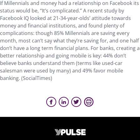
If Millennials and money had a relationship on Facebook its
status would be, “It’s complicated.” A recent study by
Facebook IQ looked at 21-34-year-olds’ attitude towards
money and financial institutions, and found plenty of
complications: though 85% Millennials are saving ­­every
month, most can’t say what they’re saving for, and one half
don’t have a long term financial plans. For banks, creating a
better relationship and going mobile is key: 44% don’t
believe banks understand them (terms like used-car
salesman were used by many) and 49% favor mobile
banking. (SocialTimes)