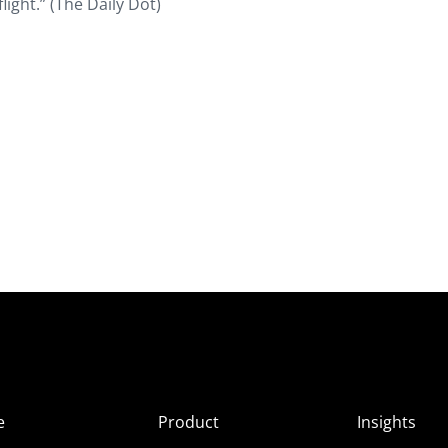
light.” (The Daily Dot)
e
Product
Insights