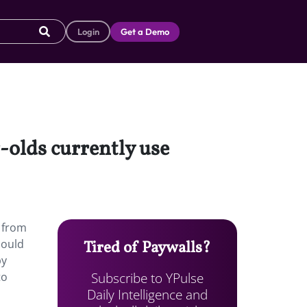
Login
Get a Demo
-olds currently use
e from
could
Tired of Paywalls?
by
Subscribe to YPulse
to
Daily Intelligence and