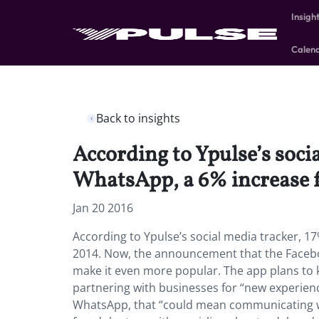
Insigh
Calen
Back to insights
According to Ypulse’s soci
WhatsApp, a 6% increase 
Jan 20 2016
According to Ypulse’s social media tracker, 1
2014. Now, the announcement that the Faceb
make it even more popular. The app plans to 
partnering with businesses for “new experienc
WhatsApp, that “could mean communicating w