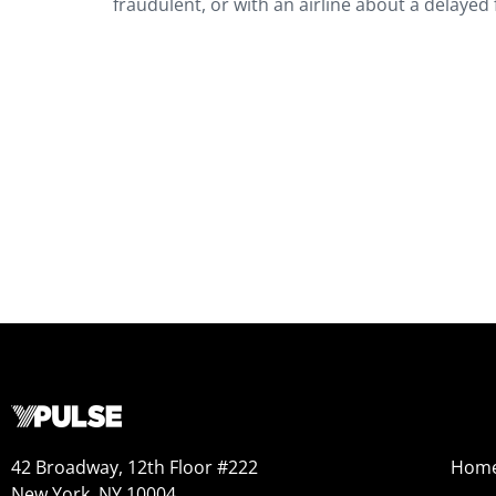
fraudulent, or with an airline about a delayed f
42 Broadway, 12th Floor #222
Hom
New York, NY 10004