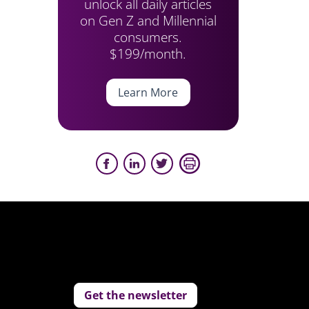
unlock all daily articles
on Gen Z and Millennial
consumers.
$199/month.
Learn More
Get the newsletter