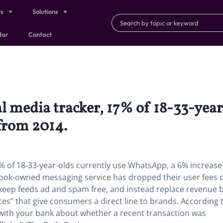
ts
Solutions
dar
Contact
al media tracker, 17% of 18-33-year
from 2014.
7% of 18-33-year-olds currently use WhatsApp, a 6% increas
ook-owned messaging service has dropped their user fees 
keep feeds ad and spam free, and instead replace revenue 
es” that give consumers a direct line to brands. According 
ith your bank about whether a recent transaction was