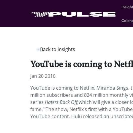
Insigh
Calen
Back to insights
YouTube is coming to Netfl
Jan 20 2016
YouTube is coming to Netflix. Miranda Sings, t
million subscribers and 824 million monthly vi
series
Haters Back Off,
which will give a closer
fame.” The show, Netflix’s first with a YouTub
YouTube content. Hulu released an unscripted