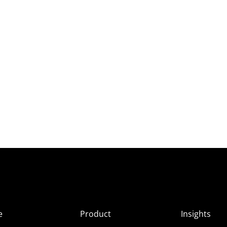
e
Product
Insights