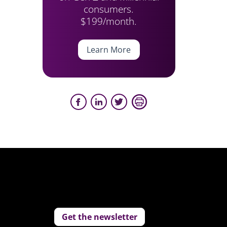
consumers.
$199/month.
Learn More
Get the newsletter