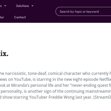
ts
Solutions
dar
Contact
ix.
he narcissistic, tone-deaf, comical character who currently 
ews on YouTube, is starring in the new eight-episode Netfli
 look at Miranda’s personal life and her “never-ending quest f
e personality, is another sign of the continuing mainstreami
 show starring YouTuber Freddie Wong last year. (StreamDa