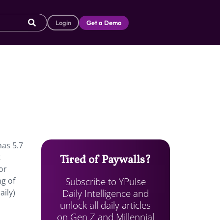
Login
Get a Demo
has 5.7
x
Tired of Paywalls?
or
Subscribe to YPulse
ng of
Daily Intelligence and
ily)
unlock all daily articles
on Gen Z and Millennial