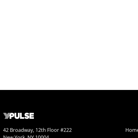
42 Broadway, 12th Floor #222
Hom
New York, NY 10004