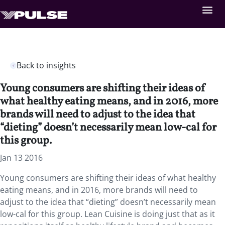
Back to insights
Young consumers are shifting their ideas of
what healthy eating means, and in 2016, more
brands will need to adjust to the idea that
“dieting” doesn’t necessarily mean low-cal for
this group.
Jan 13 2016
Young consumers are shifting their ideas of what healthy
eating means, and in 2016, more brands will need to
adjust to the idea that “dieting” doesn’t necessarily mean
low-cal for this group. Lean Cuisine is doing just that as it