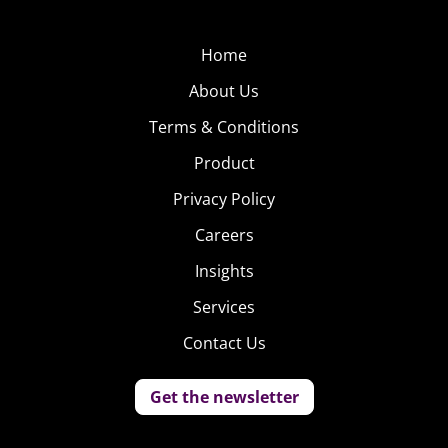
Home
About Us
Terms & Conditions
Product
Privacy Policy
Careers
Insights
Services
Contact Us
Get the newsletter