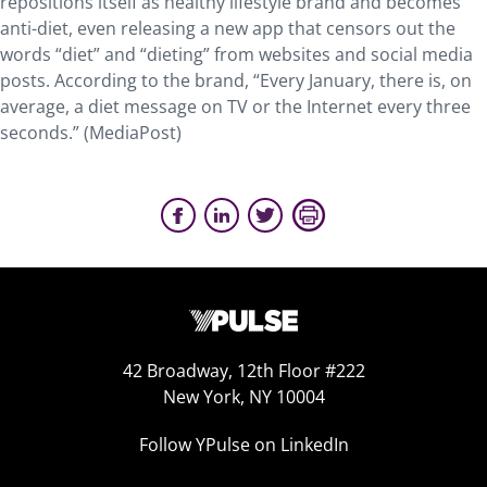
repositions itself as healthy lifestyle brand and becomes
anti-diet, even releasing a new app that censors out the
words “diet” and “dieting” from websites and social media
posts. According to the brand, “Every January, there is, on
average, a diet message on TV or the Internet every three
seconds.” (MediaPost)
42 Broadway, 12th Floor #222
New York, NY 10004
Follow YPulse on LinkedIn