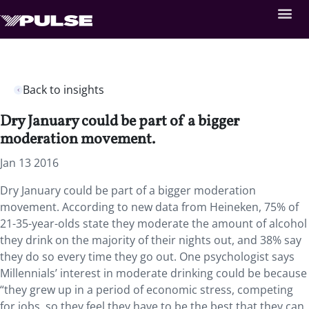
Back to insights
Dry January could be part of a bigger
moderation movement.
Jan 13 2016
Dry January could be part of a bigger moderation
movement. According to new data from Heineken, 75% of
21-35-year-olds state they moderate the amount of alcohol
they drink on the majority of their nights out, and 38% say
they do so every time they go out. One psychologist says
Millennials’ interest in moderate drinking could be because
“they grew up in a period of economic stress, competing
for jobs, so they feel they have to be the best that they can