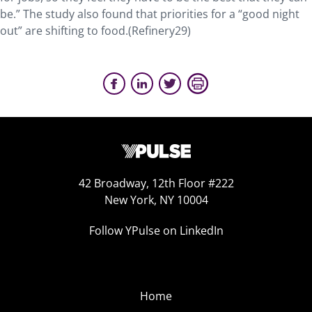
be.” The study also found that priorities for a “good night
out” are shifting to food.(Refinery29)
42 Broadway, 12th Floor #222
New York, NY 10004
Follow YPulse on LinkedIn
Home