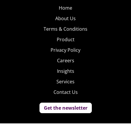
Home
About Us
Terms & Conditions
Product
Privacy Policy
Careers
Insights
Services
Contact Us
Get the newsletter