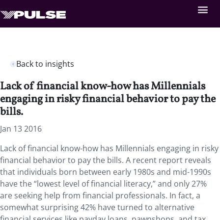
Back to insights
Lack of financial know-how has Millennials
engaging in risky financial behavior to pay the
bills.
Jan 13 2016
Lack of financial know-how has Millennials engaging in risky
financial behavior to pay the bills. A recent report reveals
that individuals born between early 1980s and mid-1990s
have the “lowest level of financial literacy,” and only 27%
are seeking help from financial professionals. In fact, a
somewhat surprising 42% have turned to alternative
financial services like payday loans, pawnshops, and tax