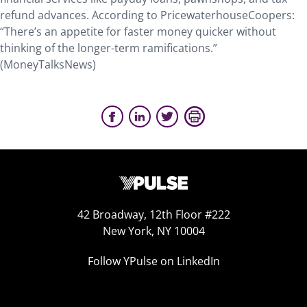
refund advances. According to PricewaterhouseCoopers:
“There’s an appetite for faster money quicker without
thinking of the longer-term ramifications.”
(MoneyTalksNews)
42 Broadway, 12th Floor #222
New York, NY 10004
Follow YPulse on LinkedIn