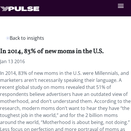
Back to insights
In 2014, 83% of new moms in the U.S.
Jan 13 2016
In 2014, 83% of new moms in the U.S. were Millennials, and
marketers aren’t necessarily speaking their language. A
recent global study on moms revealed that 51% of
respondents believe advertisers have an outdated view of
motherhood, and don’t understand them. According to the
research, modern moms don’t want to hear they have “the
toughest job in the world,” and for the 2 billion moms
around the world, “Motherhood is about being, not doing.”
Less focus on perfection and more portrayal of moms as