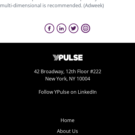
multi-dimensional is recommended. (Adweek)
42 Broadway, 12th Floor #222
New York, NY 10004
Follow YPulse on LinkedIn
Home
About Us