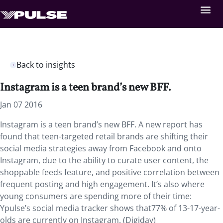
Back to insights
Instagram is a teen brand’s new BFF.
Jan 07 2016
Instagram is a teen brand’s new BFF. A new report has
found that teen-targeted retail brands are shifting their
social media strategies away from Facebook and onto
Instagram, due to the ability to curate user content, the
shoppable feeds feature, and positive correlation between
frequent posting and high engagement. It’s also where
young consumers are spending more of their time:
Ypulse’s social media tracker shows that77% of 13-17-year-
olds are currently on Instagram. (Digiday)