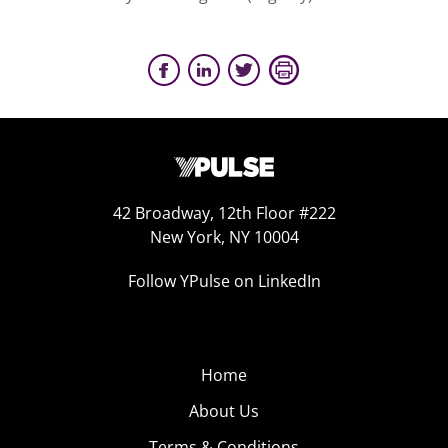
42 Broadway, 12th Floor #222
New York, NY 10004
Follow YPulse on LinkedIn
Home
About Us
Terms & Conditions