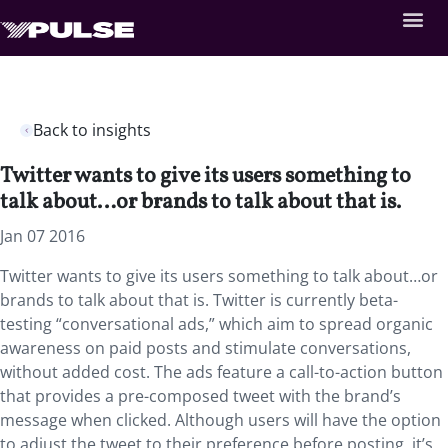
Back to insights
Twitter wants to give its users something to
talk about…or brands to talk about that is.
Jan 07 2016
Twitter wants to give its users something to talk about…or
brands to talk about that is. Twitter is currently beta-
testing “conversational ads,” which aim to spread organic
awareness on paid posts and stimulate conversations,
without added cost. The ads feature a call-to-action button
that provides a pre-composed tweet with the brand’s
message when clicked. Although users will have the option
to adjust the tweet to their preference before posting, it’s