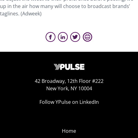
up in the air how many will choose to broadcast brands’
taglines. (Adweek)
42 Broadway, 12th Floor #222
New York, NY 10004
Follow YPulse on LinkedIn
Home