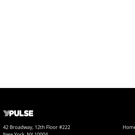
42 Broadway, 12th Floor #222
Hom
New York, NY 10004