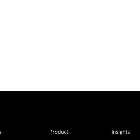
e
Product
Insights