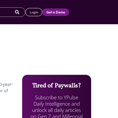
Login
Get a Demo
0-year-
Tired of Paywalls?
r of
Subscribe to YPulse
Daily Intelligence and
unlock all daily articles
on Gen Z and Millennial