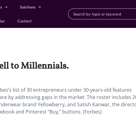
ts
Solutions
dar
Contact
ll to Millennials.
rbes’s list of 30 entrepreneurs under 30-years-old features
pace by addressing gaps in the market. The roster includes 2
nderwear brand Yellowberry, and Satish Kanwar, the directo
cebook and Pinterest “Buy,” buttons. (Forbes)