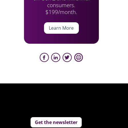
consumers.
$199/month.
Learn More
Get the newsletter