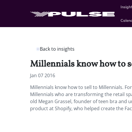
Insigh
Calen
Back to insights
Millennials know how to se
Jan 07 2016
Millennials know how to sell to Millennials. Fo
Millennials who are transforming the retail s
old Megan Grassel, founder of teen bra and u
product at Shopify, who helped create the Fa