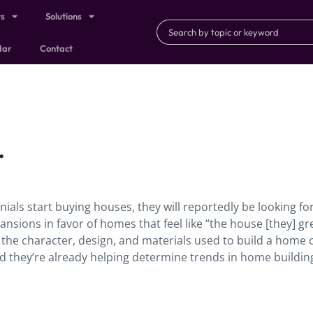
ts
Solutions
dar
Contact
.
ials start buying houses, they will reportedly be looking fo
nsions in favor of homes that feel like “the house [they] g
” the character, design, and materials used to build a home 
d they’re already helping determine trends in home buildin