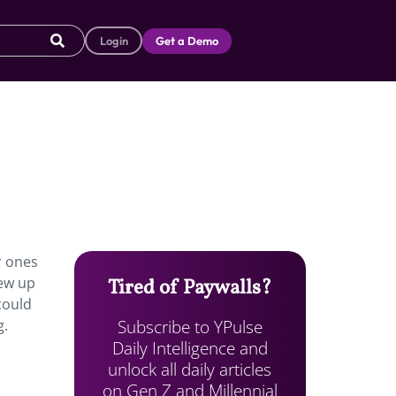
Login
Get a Demo
r ones
rew up
Tired of Paywalls?
could
Subscribe to YPulse
g.
Daily Intelligence and
unlock all daily articles
on Gen Z and Millennial