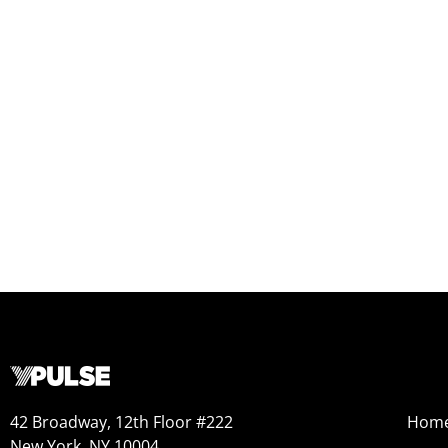
42 Broadway, 12th Floor #222
Hom
New York, NY 10004