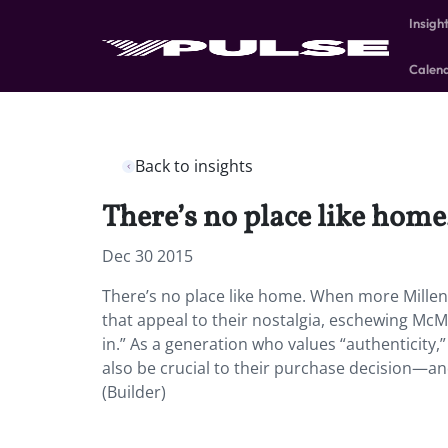
Insigh
Calen
Back to insights
There’s no place like home
Dec 30 2015
There’s no place like home. When more Millenn
that appeal to their nostalgia, eschewing McMa
in.” As a generation who values “authenticity,
also be crucial to their purchase decision—an
(Builder)