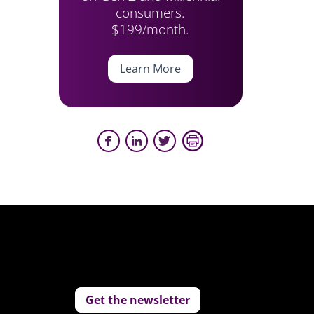
consumers.
$199/month.
Learn More
Get the newsletter