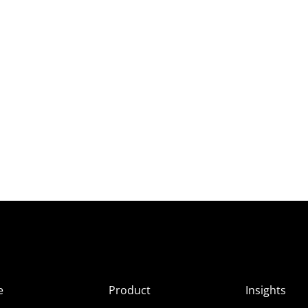
e
Product
Insights