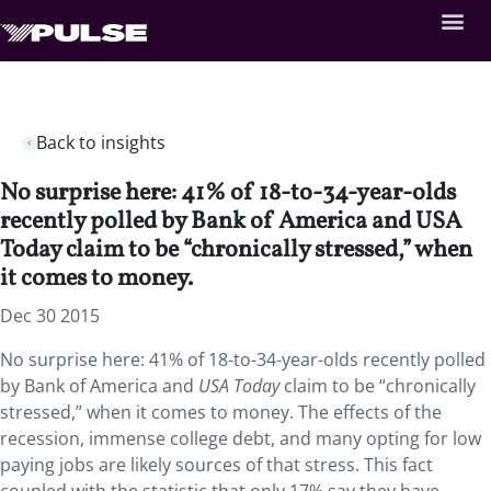
Back to insights
No surprise here: 41% of 18-to-34-year-olds
recently polled by Bank of America and USA
Today claim to be “chronically stressed,” when
it comes to money.
Dec 30 2015
No surprise here: 41% of 18-to-34-year-olds recently polled
by Bank of America and
USA Today
claim to be “chronically
stressed,” when it comes to money. The effects of the
recession, immense college debt, and many opting for low
paying jobs are likely sources of that stress. This fact