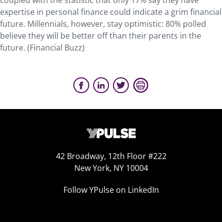
coupled with the statistic that only 17% say they have
expertise in personal finance could indicate a grim financial
future. Millennials, however, stay optimistic: 80% polled
believe they will be better off than their parents in the
future. (Financial Buzz)
42 Broadway, 12th Floor #222
New York, NY 10004
Follow YPulse on LinkedIn