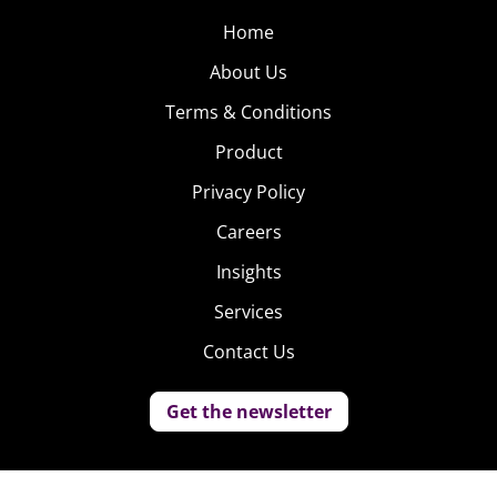
Home
About Us
Terms & Conditions
Product
Privacy Policy
Careers
Insights
Services
Contact Us
Get the newsletter