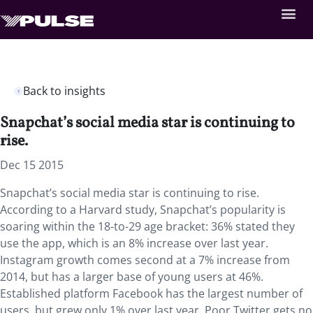
Back to insights
Snapchat’s social media star is continuing to
rise.
Dec 15 2015
Snapchat’s social media star is continuing to rise.
According to a Harvard study, Snapchat’s popularity is
soaring within the 18-to-29 age bracket: 36% stated they
use the app, which is an 8% increase over last year.
Instagram growth comes second at a 7% increase from
2014, but has a larger base of young users at 46%.
Established platform Facebook has the largest number of
users, but grew only 1% over last year. Poor Twitter gets no