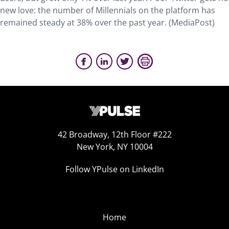
new love: the number of Millennials on the platform has
remained steady at 38% over the past year. (MediaPost)
42 Broadway, 12th Floor #222
New York, NY 10004
Follow YPulse on LinkedIn
Home