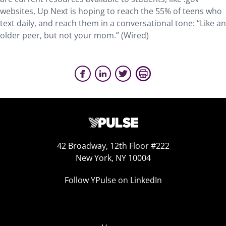
websites, Up Next is hoping to reach the 55% of teens who
text daily, and reach them in a conversational tone: “Like an
older peer, but not your mom.” (Wired)
42 Broadway, 12th Floor #222
New York, NY 10004
Follow YPulse on LinkedIn