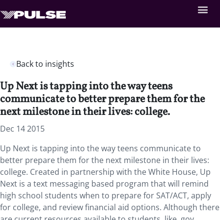
Back to insights
Up Next is tapping into the way teens
communicate to better prepare them for the
next milestone in their lives: college.
Dec 14 2015
Up Next is tapping into the way teens communicate to
better prepare them for the next milestone in their lives:
college. Created in partnership with the White House, Up
Next is a text messaging based program that will remind
high school students when to prepare for SAT/ACT, apply
for college, and review financial aid options. Although there
are current resources available to students, like .gov