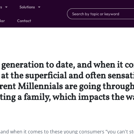
ts
Solutions
dar
Contact
t generation to date, and when it 
at the superficial and often sensat
erent Millennials are going through 
ting a family, which impacts the w
e, and when it comes to these young consumers “you can't st