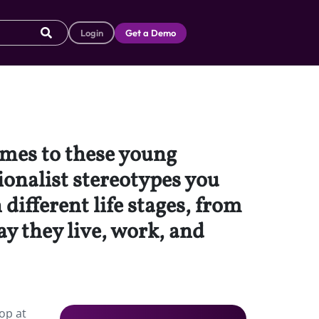
Login
Get a Demo
comes to these young
ionalist stereotypes you
different life stages, from
ay they live, work, and
op at