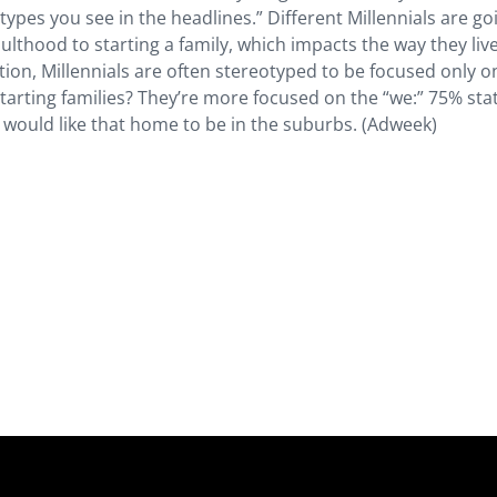
types you see in the headlines.” Different Millennials are go
ulthood to starting a family, which impacts the way they live
ion, Millennials are often stereotyped to be focused only on
starting families? They’re more focused on the “we:” 75% sta
would like that home to be in the suburbs. (Adweek)