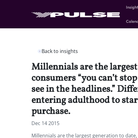
Insigh
Calen
Back to insights
Millennials are the larges
consumers “you can’t stop 
see in the headlines.” Diff
entering adulthood to star
purchase.
Dec 14 2015
Millennials are the largest generation to dat