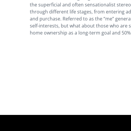
the superficial and often sensationalist stereo
through different life stages, from entering ad
and purchase. Referred to as the “me” generat
self-interests, but what about those who are 
home ownership as a long-term goal and 50% 