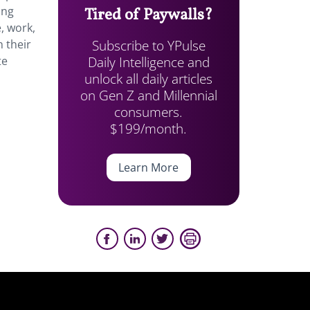
ing
Tired of Paywalls?
, work,
Subscribe to YPulse
 their
Daily Intelligence and
te
unlock all daily articles
on Gen Z and Millennial
consumers.
$199/month.
Learn More