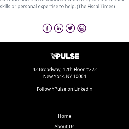
skills or personal expertise to help. (The Fiscal Times)
42 Broadway, 12th Floor #222
New York, NY 10004
Follow YPulse on LinkedIn
Home
About Us