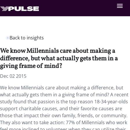
Back to insights
We know Millennials care about making a
difference, but what actually gets them in a
giving frame of mind?
Dec 02 2015
We know Millennials care about making a difference, but
what actually gets them in a giving frame of mind? A recent
study found that passion is the top reason 18-34-year-olds
support charitable causes, and their favorite causes are
those that impact their own family, friends, or community.
They also want to take action: 77% of Millennials who work
feel more inclined to volunteer when they can utilize their