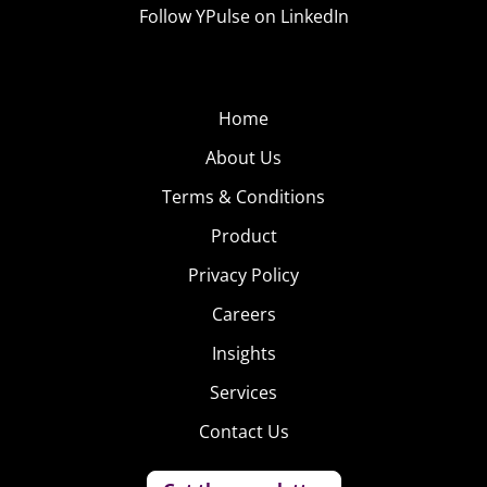
Follow YPulse on LinkedIn
Home
About Us
Terms & Conditions
Product
Privacy Policy
Careers
Insights
Services
Contact Us