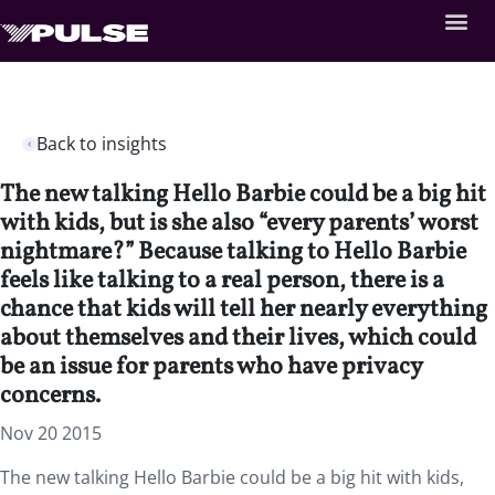
Back to insights
The new talking Hello Barbie could be a big hit
with kids, but is she also “every parents’ worst
nightmare?” Because talking to Hello Barbie
feels like talking to a real person, there is a
chance that kids will tell her nearly everything
about themselves and their lives, which could
be an issue for parents who have privacy
concerns.
Nov 20 2015
The new talking Hello Barbie could be a big hit with kids,