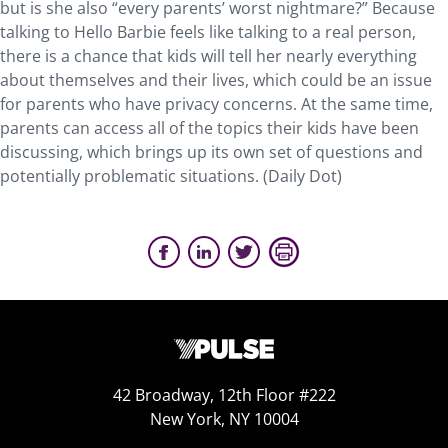
but is she also “every parents’ worst nightmare?” Because
talking to Hello Barbie feels like talking to a real person,
there is a chance that kids will tell her nearly everything
about themselves and their lives, which could be an issue
for parents who have privacy concerns. At the same time,
parents can access all of the topics their kids have been
discussing, which brings up its own set of questions and
potentially problematic situations. (Daily Dot)
42 Broadway, 12th Floor #222
New York, NY 10004