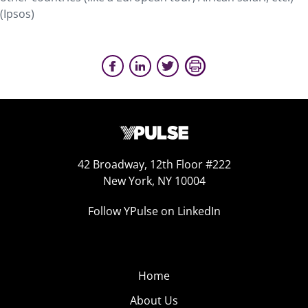
(Ipsos)
42 Broadway, 12th Floor #222
New York, NY 10004
Follow YPulse on LinkedIn
Home
About Us