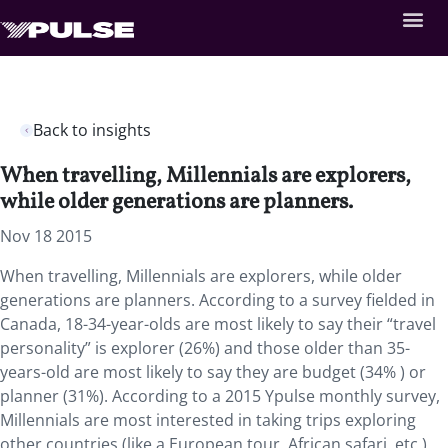
Back to insights
When travelling, Millennials are explorers,
while older generations are planners.
Nov 18 2015
When travelling, Millennials are explorers, while older
generations are planners. According to a survey fielded in
Canada, 18-34-year-olds are most likely to say their “travel
personality” is explorer (26%) and those older than 35-
years-old are most likely to say they are budget (34% ) or
planner (31%). According to a 2015 Ypulse monthly survey,
Millennials are most interested in taking trips exploring
other countries (like a European tour, African safari, etc.)