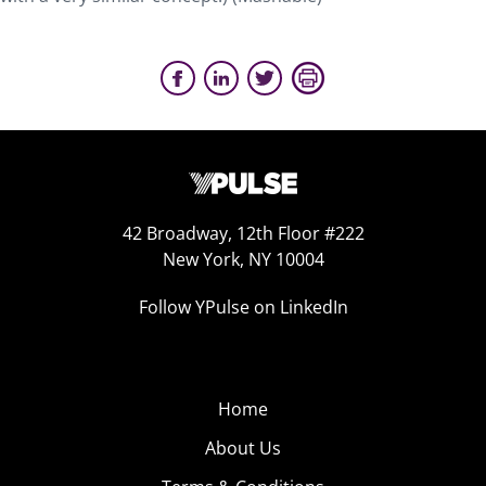
42 Broadway, 12th Floor #222
New York, NY 10004
Follow YPulse on LinkedIn
Home
About Us