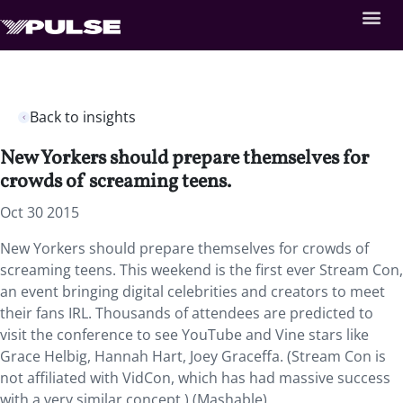
Back to insights
New Yorkers should prepare themselves for
crowds of screaming teens.
Oct 30 2015
New Yorkers should prepare themselves for crowds of
screaming teens. This weekend is the first ever Stream Con,
an event bringing digital celebrities and creators to meet
their fans IRL. Thousands of attendees are predicted to
visit the conference to see YouTube and Vine stars like
Grace Helbig, Hannah Hart, Joey Graceffa. (Stream Con is
not affiliated with VidCon, which has had massive success
with a very similar concept.) (Mashable)