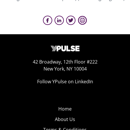
42 Broadway, 12th Floor #222
New York, NY 10004
Follow YPulse on LinkedIn
Home
About Us
Terms & Conditions