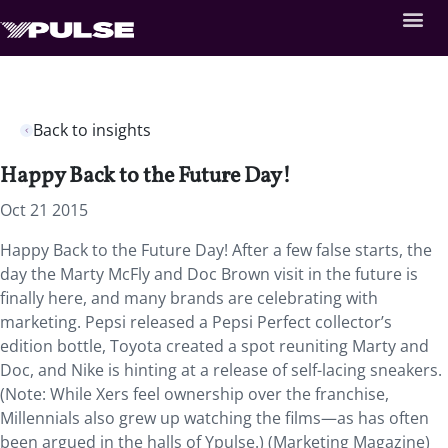
Back to insights
Happy Back to the Future Day!
Oct 21 2015
Happy Back to the Future Day! After a few false starts, the
day the Marty McFly and Doc Brown visit in the future is
finally here, and many brands are celebrating with
marketing. Pepsi released a Pepsi Perfect collector’s
edition bottle, Toyota created a spot reuniting Marty and
Doc, and Nike is hinting at a release of self-lacing sneakers.
(Note: While Xers feel ownership over the franchise,
Millennials also grew up watching the films—as has often
been argued in the halls of Ypulse.) (Marketing Magazine)