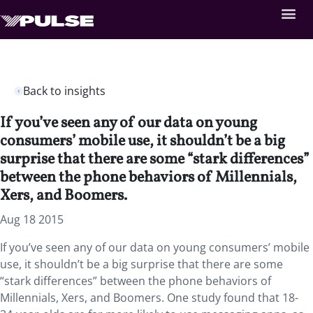
Back to insights
If you’ve seen any of our data on young
consumers’ mobile use, it shouldn’t be a big
surprise that there are some “stark differences”
between the phone behaviors of Millennials,
Xers, and Boomers.
Aug 18 2015
If you’ve seen any of our data on young consumers’ mobile
use, it shouldn’t be a big surprise that there are some
“stark differences” between the phone behaviors of
Millennials, Xers, and Boomers. One study found that 18-