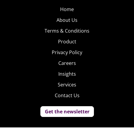
Home
About Us
Terms & Conditions
Product
Privacy Policy
Careers
Insights
Services
Contact Us
Get the newsletter