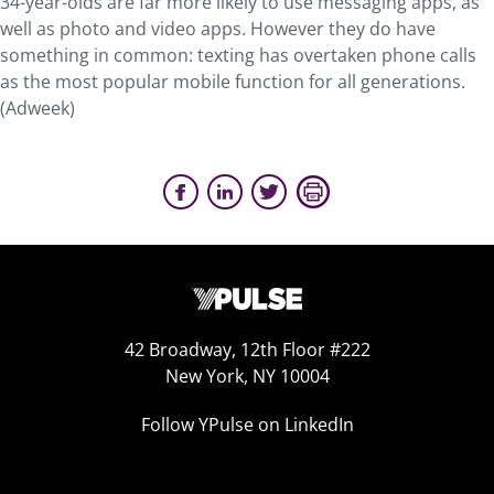
34-year-olds are far more likely to use messaging apps, as
well as photo and video apps. However they do have
something in common: texting has overtaken phone calls
as the most popular mobile function for all generations.
(Adweek)
42 Broadway, 12th Floor #222
New York, NY 10004
Follow YPulse on LinkedIn