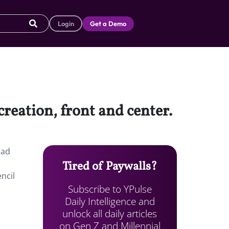
Login
Get a Demo
creation, front and center.
had
Tired of Paywalls?
ncil
Subscribe to YPulse
Daily Intelligence and
unlock all daily articles
on Gen Z and Millennial