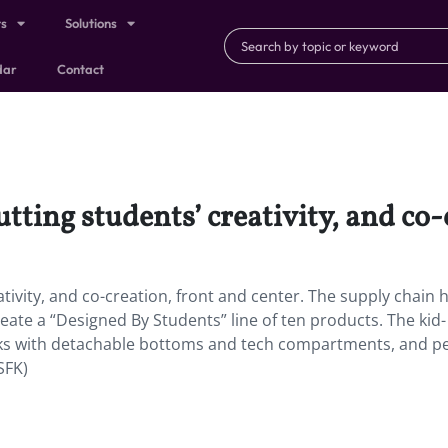
ts
Solutions
dar
Contact
tting students’ creativity, and co-
tivity, and co-creation, front and center. The supply chain 
eate a “Designed By Students” line of ten products. The kid-
cks with detachable bottoms and tech compartments, and pe
SFK)