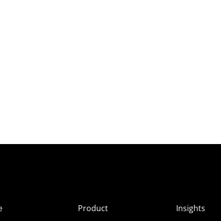
e
Product
Insights