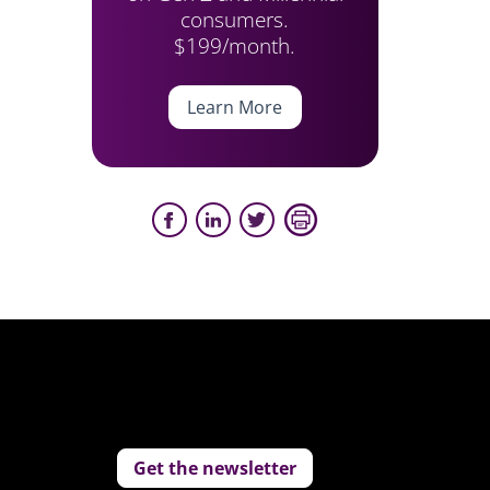
consumers.
$199/month.
Learn More
Get the newsletter