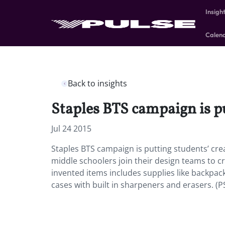
Insigh
Calen
Back to insights
Staples BTS campaign is pu
Jul 24 2015
Staples BTS campaign is putting students’ crea
middle schoolers join their design teams to cr
invented items includes supplies like backpa
cases with built in sharpeners and erasers. (P