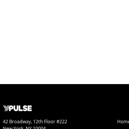
42 Broadway, 12th Floor #222
Hom
New York, NY 10004