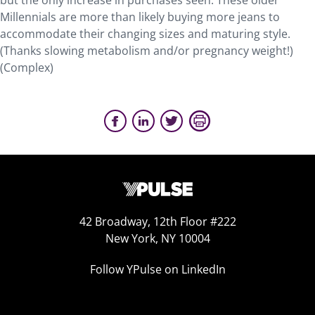
but the only increase in purchases seen. These older
Millennials are more than likely buying more jeans to
accommodate their changing sizes and maturing style.
(Thanks slowing metabolism and/or pregnancy weight!)
(Complex)
42 Broadway, 12th Floor #222
New York, NY 10004
Follow YPulse on LinkedIn