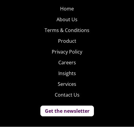
Home
About Us
Terms & Conditions
Product
Privacy Policy
Careers
Insights
Services
Contact Us
Get the newsletter