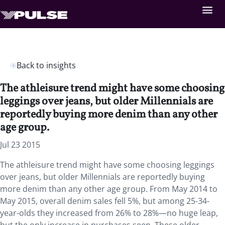
Back to insights
The athleisure trend might have some choosing
leggings over jeans, but older Millennials are
reportedly buying more denim than any other
age group.
Jul 23 2015
The athleisure trend might have some choosing leggings
over jeans, but older Millennials are reportedly buying
more denim than any other age group. From May 2014 to
May 2015, overall denim sales fell 5%, but among 25-34-
year-olds they increased from 26% to 28%—no huge leap,