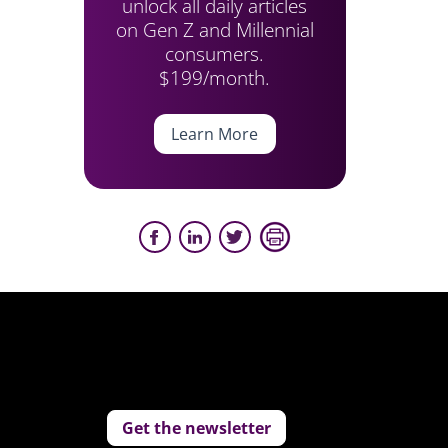
unlock all daily articles
on Gen Z and Millennial
consumers.
$199/month.
Learn More
Get the newsletter