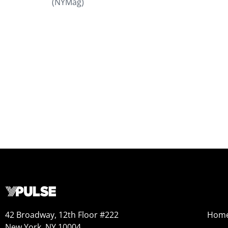
(NYMag)
42 Broadway, 12th Floor #222
Hom
New York, NY 10004