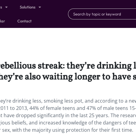
ts
Solutions
dar
Contact
ebellious streak: they’re drinking 
hey’re also waiting longer to have 
ey’re drinking less, smoking less pot, and according to a n
 2011 to 2013, 44% of female teens and 47% of male teens 15
 have dropped significantly in the last 25 years. The resear
igious beliefs, and increased knowledge of the dangers of te
ex, with the majority using protection for their first time.