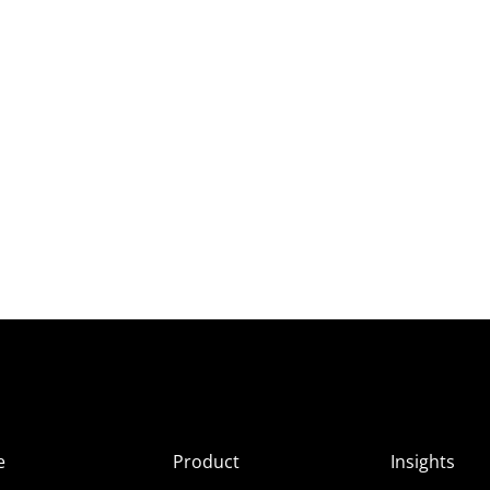
e
Product
Insights