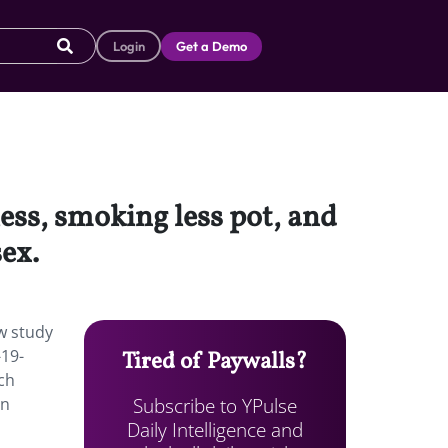
Login
Get a Demo
less, smoking less pot, and
sex.
ew study
-19-
Tired of Paywalls?
ch
Subscribe to YPulse
en
Daily Intelligence and