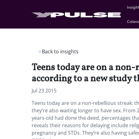
Insigh
Calen
Back to insights
Teens today are on a non-r
according to a new study t
Jul 23 2015
Teens today are on a non-rebellious streak: th
they’re also waiting longer to have sex. From
years-old had done the deed, percentages that
reveals their reasons for delaying include rel
pregnancy and STDs. They’re also having safer s