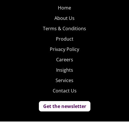
Home
About Us
Terms & Conditions
Product
Privacy Policy
Careers
Insights
Services
Contact Us
Get the newsletter