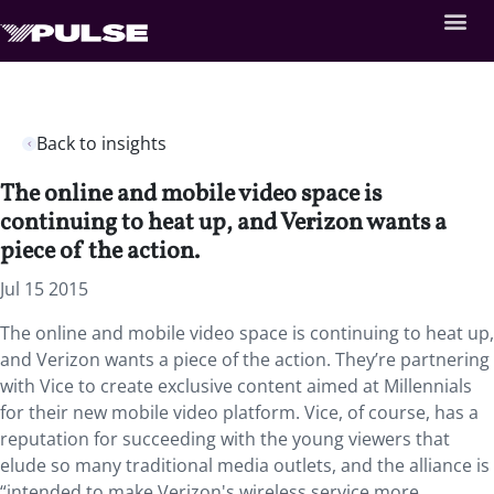
Back to insights
The online and mobile video space is
continuing to heat up, and Verizon wants a
piece of the action.
Jul 15 2015
The online and mobile video space is continuing to heat up,
and Verizon wants a piece of the action. They’re partnering
with Vice to create exclusive content aimed at Millennials
for their new mobile video platform. Vice, of course, has a
reputation for succeeding with the young viewers that
elude so many traditional media outlets, and the alliance is
“intended to make Verizon's wireless service more