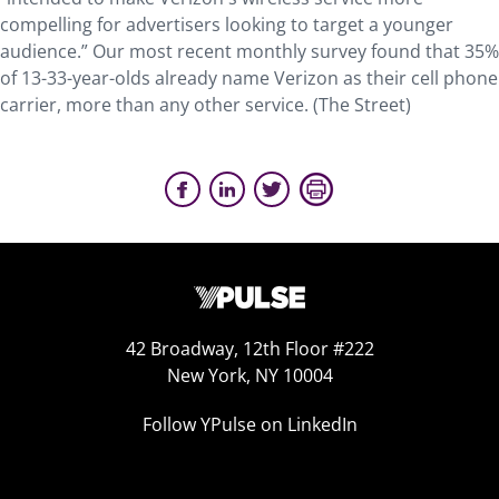
compelling for advertisers looking to target a younger
audience.” Our most recent monthly survey found that 35%
of 13-33-year-olds already name Verizon as their cell phone
carrier, more than any other service. (The Street)
42 Broadway, 12th Floor #222
New York, NY 10004
Follow YPulse on LinkedIn