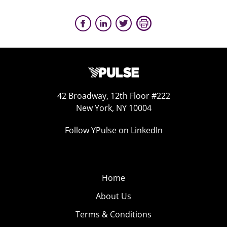
42 Broadway, 12th Floor #222
New York, NY 10004
Follow YPulse on LinkedIn
Home
About Us
Terms & Conditions