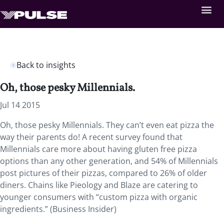
Back to insights
Oh, those pesky Millennials.
Jul 14 2015
Oh, those pesky Millennials. They can’t even eat pizza the
way their parents do! A recent survey found that
Millennials care more about having gluten free pizza
options than any other generation, and 54% of Millennials
post pictures of their pizzas, compared to 26% of older
diners. Chains like Pieology and Blaze are catering to
younger consumers with “custom pizza with organic
ingredients.” (Business Insider)