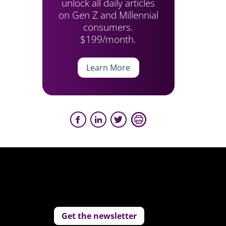
unlock all daily articles
on Gen Z and Millennial
consumers.
$199/month.
Learn More
Get the newsletter