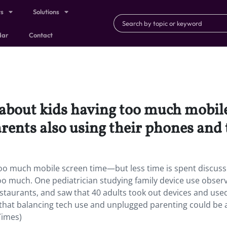
ts
Solutions
dar
Contact
 about kids having too much mobil
arents also using their phones and 
too much mobile screen time—but less time is spent discuss
oo much. One pediatrician studying family device use obser
restaurants, and saw that 40 adults took out devices and us
 that balancing tech use and unplugged parenting could be 
Times)