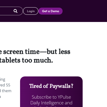
Login
Get a Demo
e screen time—but less
tablets too much.
ing
ved 55
Tired of Paywalls?
ed them
Subscribe to YPulse
a
Daily Intelligence and