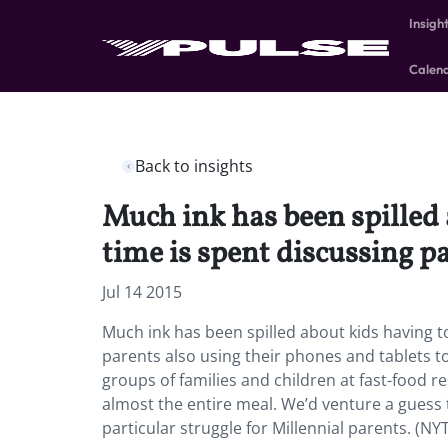
Insigh
Calen
Back to insights
Much ink has been spilled
time is spent discussing p
Jul 14 2015
Much ink has been spilled about kids having 
parents also using their phones and tablets t
groups of families and children at fast-food 
almost the entire meal. We’d venture a guess
particular struggle for Millennial parents. (NY