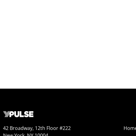
42 Broadway, 12th Floor #222
Hom
New York, NY 10004