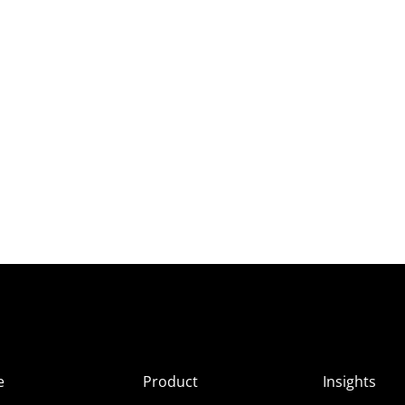
e
Product
Insights