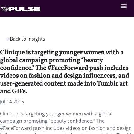
Back to insights
Clinique is targeting younger women with a
global campaign promoting “beauty
confidence.” The #FaceForward push includes
videos on fashion and design influencers, and
user-generated content made into Tumblr art
and GIFs.
Jul 14 2015
Clinique is targeting younger women with a global
campaign promoting “beauty confidence.” The
#FaceForward push includes videos on fashion and design