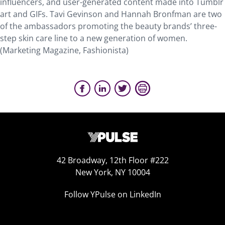
influencers, and user-generated content made into Tumblr
art and GIFs. Tavi Gevinson and Hannah Bronfman are two
of the ambassadors promoting the beauty brands’ three-
step skin care line to a new generation of women.
(Marketing Magazine, Fashionista)
42 Broadway, 12th Floor #222
New York, NY 10004
Follow YPulse on LinkedIn