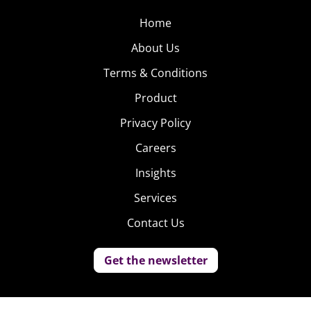
Home
About Us
Terms & Conditions
Product
Privacy Policy
Careers
Insights
Services
Contact Us
Get the newsletter