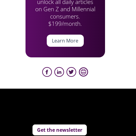
unlock all daily articles
on Gen Z and Millennial
consumers.
$199/month.
Learn More
Get the newsletter