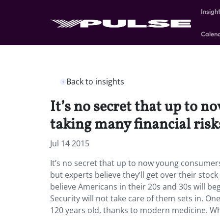
Insigh
Calen
Back to insights
It’s no secret that up to
taking many financial risks
Jul 14 2015
It’s no secret that up to now young consumers
but experts believe they’ll get over their stoc
believe Americans in their 20s and 30s will begi
Security will not take care of them sets in. One
120 years old, thanks to modern medicine. Wh