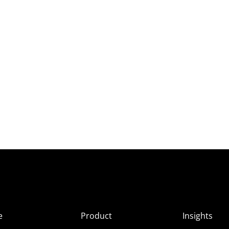
e
Product
Insights