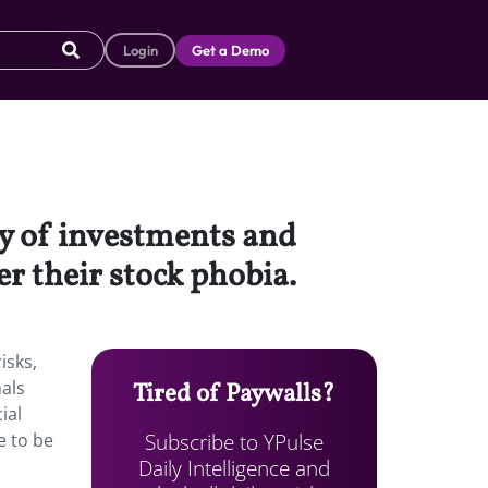
Login
Get a Demo
ry of investments and
er their stock phobia.
isks,
nals
Tired of Paywalls?
ial
Subscribe to YPulse
e to be
Daily Intelligence and