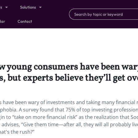
ts
Solutions
dar
Contact
 now young consumers have been wa
, but experts believe they’ll get ov
 have been wary of investments and taking many financial r
k phobia. A survey found that 75% of top investing professio
n to “take on more financial risk” as the realization that Soc
 advises, “Give them time—after all, they will all probably liv
at's the rush?”