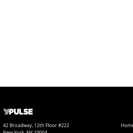
42 Broadway, 12th Floor #222
Hom
New York, NY 10004