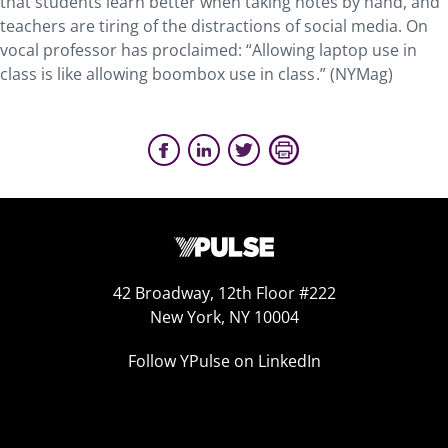
that students learn better when taking notes by hand, and
teachers are tiring of the distractions of social media. On
vocal professor has proclaimed: “Allowing laptop use in
class is like allowing boombox use in class .” (NYMag)
42 Broadway, 12th Floor #222
New York, NY 10004
Follow YPulse on LinkedIn