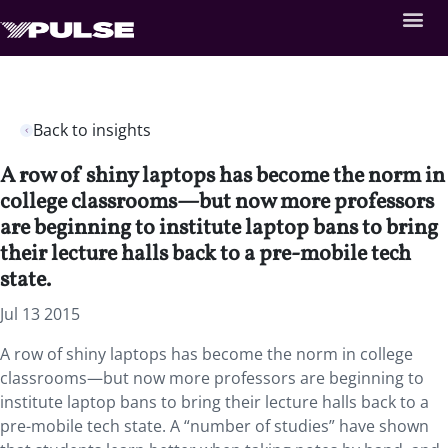
Back to insights
A row of shiny laptops has become the norm in
college classrooms—but now more professors
are beginning to institute laptop bans to bring
their lecture halls back to a pre-mobile tech
state.
Jul 13 2015
A row of shiny laptops has become the norm in college
classrooms—but now more professors are beginning to
institute laptop bans to bring their lecture halls back to a
pre-mobile tech state. A “number of studies” have shown