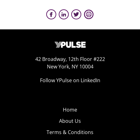
42 Broadway, 12th Floor #222
New York, NY 10004
Follow YPulse on LinkedIn
Home
About Us
Terms & Conditions