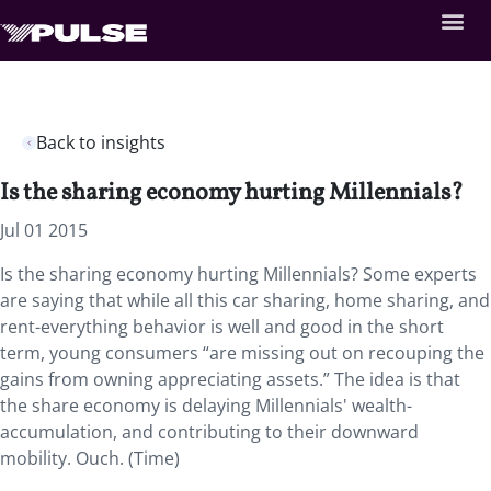
Back to insights
Is the sharing economy hurting Millennials?
Jul 01 2015
Is the sharing economy hurting Millennials? Some experts
are saying that while all this car sharing, home sharing, and
rent-everything behavior is well and good in the short
term, young consumers “are missing out on recouping the
gains from owning appreciating assets.” The idea is that
the share economy is delaying Millennials' wealth-
accumulation, and contributing to their downward
mobility. Ouch. (Time)