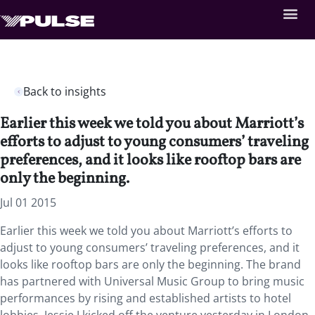
Back to insights
Earlier this week we told you about Marriott’s
efforts to adjust to young consumers’ traveling
preferences, and it looks like rooftop bars are
only the beginning.
Jul 01 2015
Earlier this week we told you about Marriott’s efforts to
adjust to young consumers’ traveling preferences, and it
looks like rooftop bars are only the beginning. The brand
has partnered with Universal Music Group to bring music
performances by rising and established artists to hotel