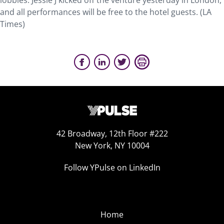
lobbies. Jessie J kicked off the venture yesterday in London,
and all performances will be free to the hotel guests. (LA
Times)
42 Broadway, 12th Floor #222
New York, NY 10004
Follow YPulse on LinkedIn
Home