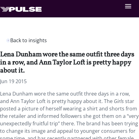
Back to insights
Lena Dunham wore the same outfit three days
in a row, and Ann Taylor Loft is pretty happy
about it.
Jun 19 2015
Lena Dunham wore the same outfit three days in a row,
and Ann Taylor Loft is pretty happy about it. The
Girls
star
posted a picture of herself wearing a shirt and shorts from
the retailer and informed followers she got them on a “very
unexpectedly fruitful trip” there. The brand has been trying
to change its image and appeal to younger consumers for
some time, and has recently partnered with other female