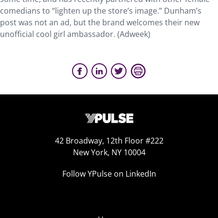
comedians to “lighten up the store’s image.” Dunham’s
post was not an ad, but the brand welcomes their new
unofficial cool girl ambassador. (Adweek)
42 Broadway, 12th Floor #222
New York, NY 10004
Follow YPulse on LinkedIn