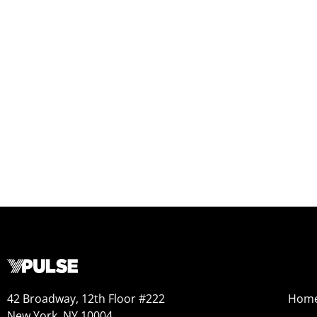
42 Broadway, 12th Floor #222
Hom
New York, NY 10004