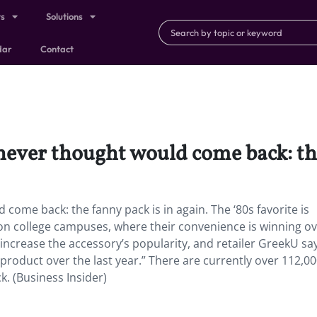
ts
Solutions
dar
Contact
never thought would come back: the
come back: the fanny pack is in again. The ‘80s favorite is
on college campuses, where their convenience is winning o
increase the accessory’s popularity, and retailer GreekU sa
product over the last year.” There are currently over 112,0
. (Business Insider)