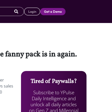
Login
Get a Demo
 fanny pack is in again.
ver
Tired of Paywalls?
ys sales
Subscribe to YPulse
00
Daily Intelligence and
unlock all daily articles
on Gen Z and Millennial