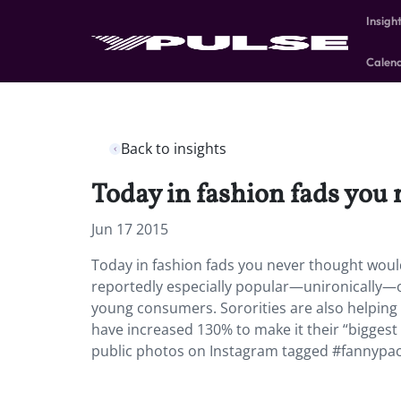
Insigh
Calen
Back to insights
Today in fashion fads you 
Jun 17 2015
Today in fashion fads you never thought would 
reportedly especially popular—unironically—
young consumers. Sororities are also helping 
have increased 130% to make it their “biggest 
public photos on Instagram tagged #fannypack