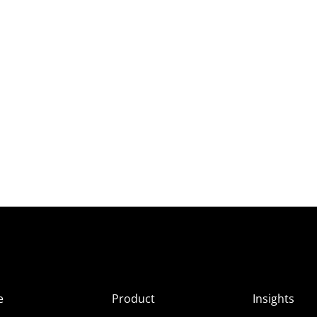
e
Product
Insights