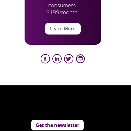
consumers.
$199/month.
Learn More
Get the newsletter