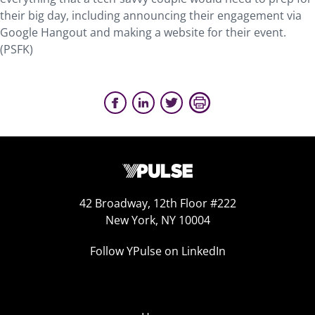
their big day, including announcing their engagement via
Google Hangout and making a website for their event.
(PSFK)
42 Broadway, 12th Floor #222
New York, NY 10004
Follow YPulse on LinkedIn