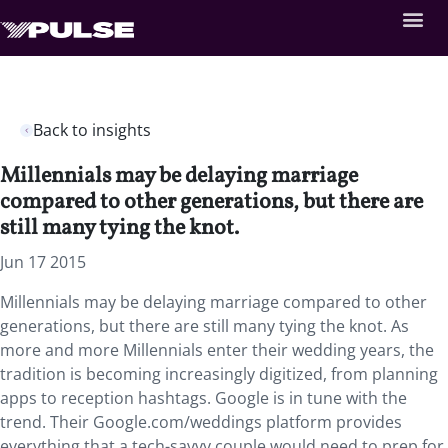
Back to insights
Millennials may be delaying marriage
compared to other generations, but there are
still many tying the knot.
Jun 17 2015
Millennials may be delaying marriage compared to other
generations, but there are still many tying the knot. As
more and more Millennials enter their wedding years, the
tradition is becoming increasingly digitized, from planning
apps to reception hashtags. Google is in tune with the
trend. Their Google.com/weddings platform provides
everything that a tech-savvy couple would need to prep for