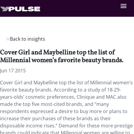
Back to insights
Cover Girl and Maybelline top the list of
Millennial women’s favorite beauty brands.
Jun 17 2015
Cover Girl and Maybelline top the list of Millennial women’s
favorite beauty brands. According to a study of 18-29-
years-olds’ cosmetic preferences, Clinique and MAC also
made the top five most-cited brands, and “many
respondents expressed a desire to buy more or plans to
increase their purchases of these brands as their
disposable income rises.” Demand for these more prestige
brands could indicate that Millennial women are willing to