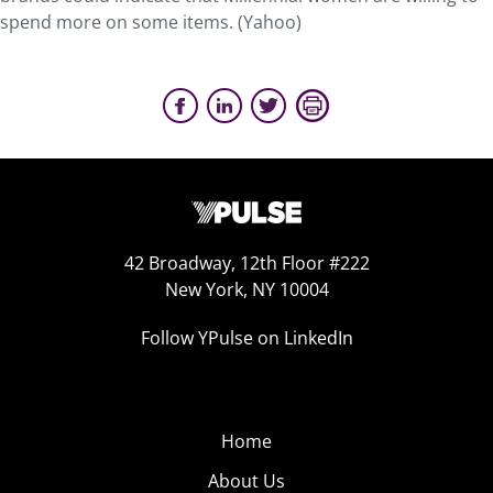
spend more on some items. (Yahoo)
42 Broadway, 12th Floor #222
New York, NY 10004
Follow YPulse on LinkedIn
Home
About Us