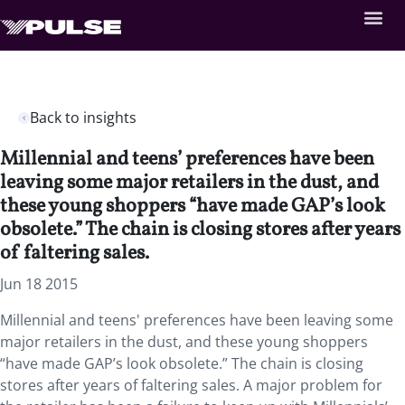
Back to insights
Millennial and teens’ preferences have been
leaving some major retailers in the dust, and
these young shoppers “have made GAP’s look
obsolete.” The chain is closing stores after years
of faltering sales.
Jun 18 2015
Millennial and teens' preferences have been leaving some
major retailers in the dust, and these young shoppers
“have made GAP’s look obsolete.” The chain is closing
stores after years of faltering sales. A major problem for