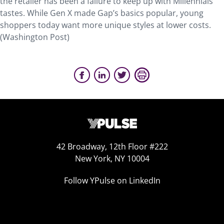
the retailer has been a failure to keep up with Millennials’
tastes. While Gen X made Gap’s basics popular, young
shoppers today want more unique styles at lower costs.
(Washington Post)
42 Broadway, 12th Floor #222
New York, NY 10004
Follow YPulse on LinkedIn