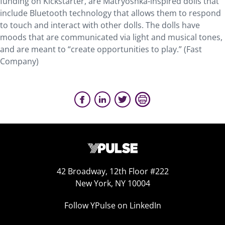
funding on Kickstarter, are Matryoshka-inspired dolls that
include Bluetooth technology that allows them to respond
to touch and interact with other dolls. The dolls have
moods that are communicated via light and musical tones,
and are meant to “create opportunities to play.” (Fast
Company)
42 Broadway, 12th Floor #222
New York, NY 10004
Follow YPulse on LinkedIn