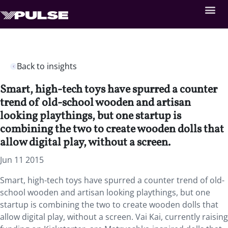
Back to insights
Smart, high-tech toys have spurred a counter
trend of old-school wooden and artisan
looking playthings, but one startup is
combining the two to create wooden dolls that
allow digital play, without a screen.
Jun 11 2015
Smart, high-tech toys have spurred a counter trend of old-
school wooden and artisan looking playthings, but one
startup is combining the two to create wooden dolls that
allow digital play, without a screen. Vai Kai, currently raising