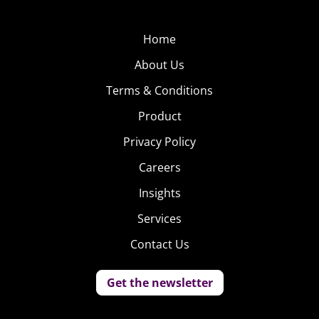
Home
About Us
Terms & Conditions
Product
Privacy Policy
Careers
Insights
Services
Contact Us
Get the newsletter