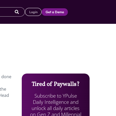
Login
Get a Demo
r done
Tired of Paywalls?
 the
Subscribe to YPulse
 Head
Daily Intelligence and
unlock all daily articles
on Gen Z and Millennial