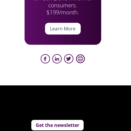
consumers.
$199/month.
Learn More
Get the newsletter