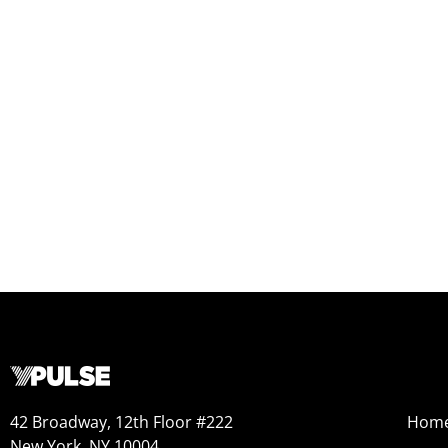
42 Broadway, 12th Floor #222
Hom
New York, NY 10004