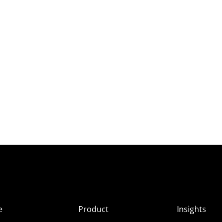
e
Product
Insights