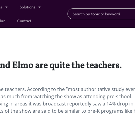
ts
Solutions
dar
Contact
and Elmo are quite the teachers.
the teachers. According to the ”most authoritative study eve
rn as much from watching the show as attending pre-school.
ving in areas it was broadcast reportedly saw a 14% drop in
cts of the show are said to be similar to pre-K programs like