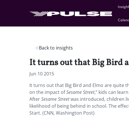
Insigh
Calen
Back to insights
It turns out that Big Bird 
Jun 10 2015
It turns out that Big Bird and Elmo are quite 
on the impact of
Sesame Street
,” kids can lea
After
Sesame Street
was introduced, children li
likelihood of being behind in school. The effe
Start. (CNN, Washington Post)