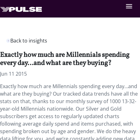
Back to insights
Exactly how much are Millennials spending
every day…and what are they buying?
Jun 11 2015
Exactly how much are Millennials spending every day…and
what are they buying? Our tracked data trends have all the
stats on that, thanks to our monthly survey of 1000 13-32-
year-old Millennials nationwide. Our Silver and Gold
subscribers get access to regularly updated charts
following average daily spend and items purchased, with
spending broken out by age and gender. We do the heavy
data lifting for you, and we’re constantly adding new data