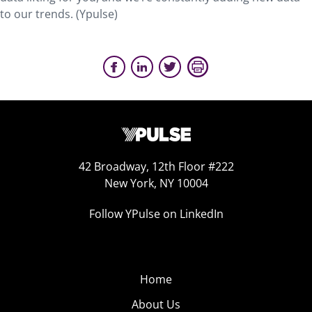
to our trends. (Ypulse)
42 Broadway, 12th Floor #222
New York, NY 10004
Follow YPulse on LinkedIn
Home
About Us