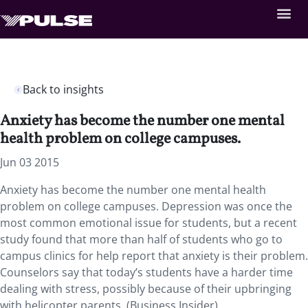
Back to insights
Anxiety has become the number one mental
health problem on college campuses.
Jun 03 2015
Anxiety has become the number one mental health
problem on college campuses. Depression was once the
most common emotional issue for students, but a recent
study found that more than half of students who go to
campus clinics for help report that anxiety is their problem.
Counselors say that today’s students have a harder time
dealing with stress, possibly because of their upbringing
with helicopter parents. (Business Insider)