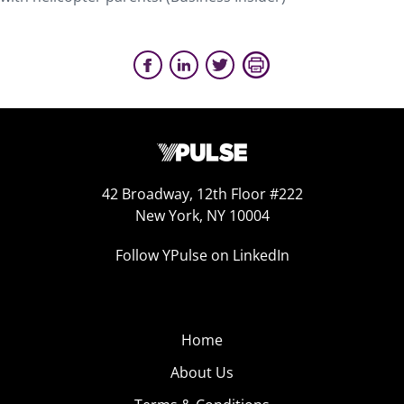
42 Broadway, 12th Floor #222
New York, NY 10004
Follow YPulse on LinkedIn
Home
About Us