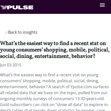
Back to insights
What’s the easiest way to find a recent stat on
young consumers’ shopping, mobile, political,
social, dining, entertainment, behavior?
Jun 03 2015
What’s the easiest way to find a recent stat on young
consumers’ shopping, mobile, political, social, dining,
entertainment, behavior? A search of Ypulse.com surfaces
all related data that we have on the topic, pulled from our
ongoing monthly surveys of consumers 13-32-years-old.
Gold subscribers can click on “show all data” to explore in-
depth tables that breaks down statistics by gender, race,