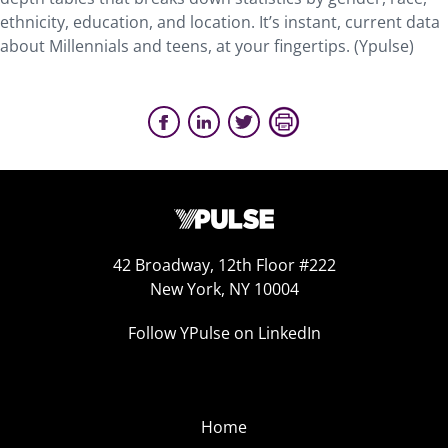
ethnicity, education, and location. It’s instant, current data
about Millennials and teens, at your fingertips. (Ypulse)
42 Broadway, 12th Floor #222
New York, NY 10004
Follow YPulse on LinkedIn
Home