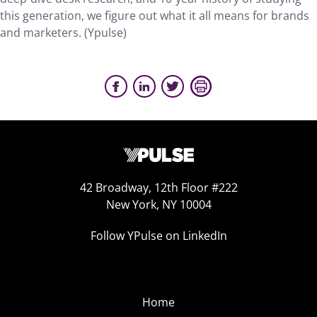
this generation, we figure out what it all means for brands
and marketers. (Ypulse)
42 Broadway, 12th Floor #222
New York, NY 10004
Follow YPulse on LinkedIn
Home