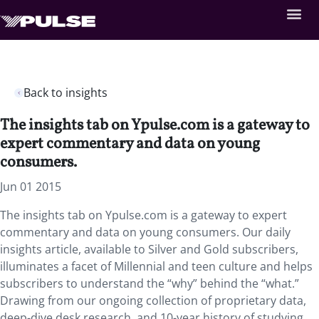
Back to insights
The insights tab on Ypulse.com is a gateway to
expert commentary and data on young
consumers.
Jun 01 2015
The insights tab on Ypulse.com is a gateway to expert
commentary and data on young consumers. Our daily
insights article, available to Silver and Gold subscribers,
illuminates a facet of Millennial and teen culture and helps
subscribers to understand the “why” behind the “what.”
Drawing from our ongoing collection of proprietary data,
deep-dive desk research, and 10-year history of studying