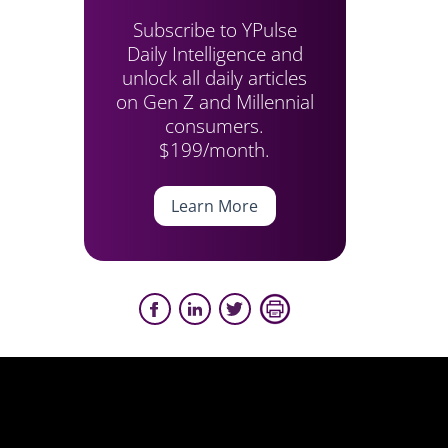
Subscribe to YPulse
Daily Intelligence and
unlock all daily articles
on Gen Z and Millennial
consumers.
$199/month.
Learn More