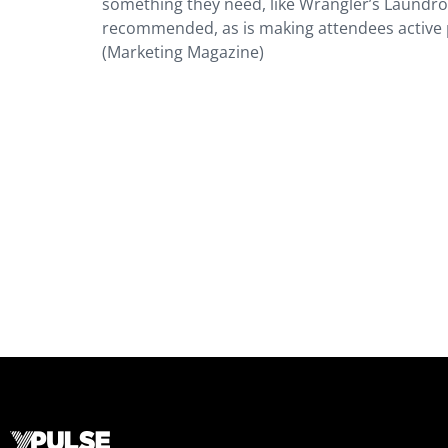
something they need, like Wrangler’s Laundroma
recommended, as is making attendees active p
(Marketing Magazine)