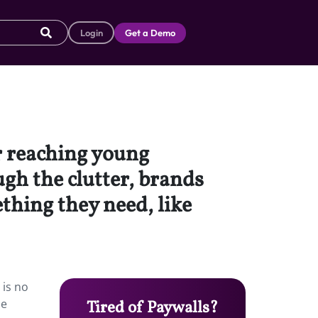
Login
Get a Demo
r reaching young
gh the clutter, brands
thing they need, like
 is no
de
Tired of Paywalls?