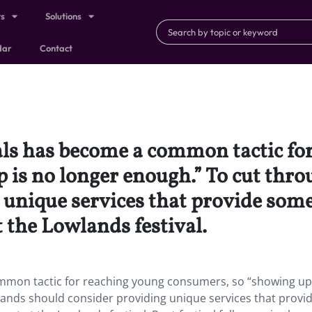
ts
Solutions
dar
Contact
als has become a common tactic fo
is no longer enough.” To cut throu
unique services that provide some
the Lowlands festival.
ommon tactic for reaching young consumers, so “showing up
rands should consider providing unique services that provi