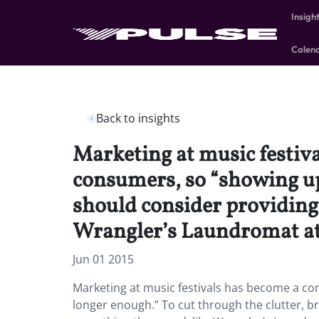
Insigh
Calen
Back to insights
Marketing at music festiv
consumers, so “showing up 
should consider providing 
Wrangler’s Laundromat at 
Jun 01 2015
Marketing at music festivals has become a c
longer enough.” To cut through the clutter, b