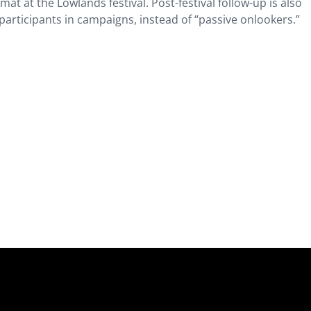
t at the Lowlands festival. Post-festival follow-up is also
articipants in campaigns, instead of “passive onlookers.”