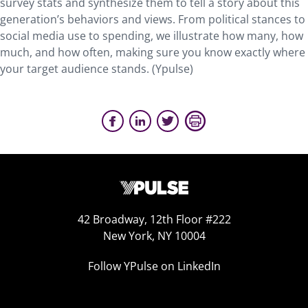
survey stats and synthesize them to tell a story about this
generation’s behaviors and views. From political stances to
social media use to spending, we illustrate how many, how
much, and how often, making sure you know exactly where
your target audience stands. (Ypulse)
42 Broadway, 12th Floor #222
New York, NY 10004
Follow YPulse on LinkedIn