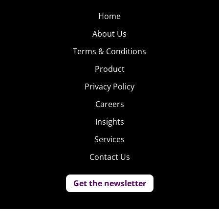
Home
About Us
Terms & Conditions
Product
Privacy Policy
Careers
Insights
Services
Contact Us
Get the newsletter