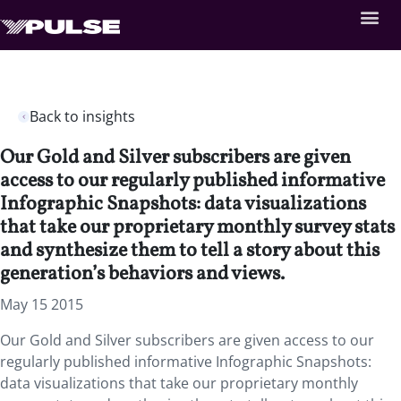
Back to insights
Our Gold and Silver subscribers are given
access to our regularly published informative
Infographic Snapshots: data visualizations
that take our proprietary monthly survey stats
and synthesize them to tell a story about this
generation’s behaviors and views.
May 15 2015
Our Gold and Silver subscribers are given access to our
regularly published informative Infographic Snapshots:
data visualizations that take our proprietary monthly