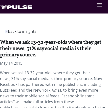
Back to insights
When we ask 13-32-year-olds where they get
their news, 31% say social media is their
primary source.
May 14 2015
When we ask 13-32-year-olds where they get their
news, 31% say social media is their primary source. Now
Facebook has partnered with nine publishers, including
BuzzFeed and the New York
Times,
to bring even more
news to their mobile social feeds. Facebook “instant
articles” will make full articles from these
publishers accessible from within the Facebook app faster