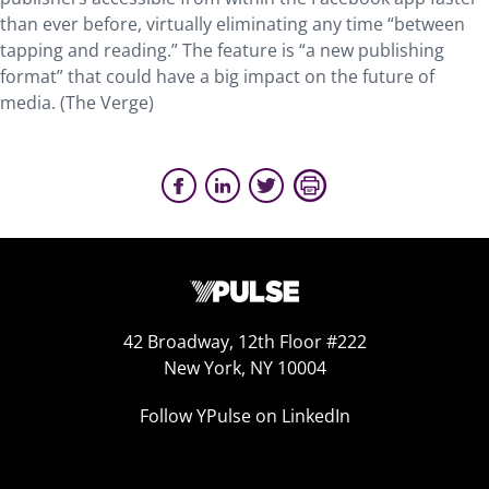
than ever before, virtually eliminating any time “between
tapping and reading.” The feature is “a new publishing
format” that could have a big impact on the future of
media. (The Verge)
42 Broadway, 12th Floor #222
New York, NY 10004
Follow YPulse on LinkedIn