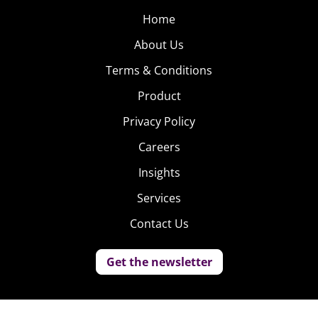
Home
About Us
Terms & Conditions
Product
Privacy Policy
Careers
Insights
Services
Contact Us
Get the newsletter